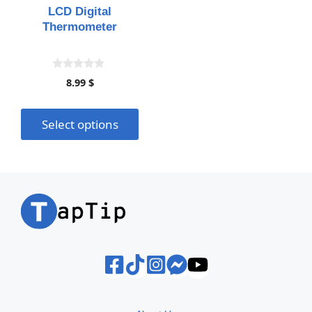
may
LCD Digital
be
Thermometer
chosen
on
the
0
8.99
$
o
product
u
page
t
o
Select options
f
5