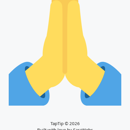
TapTip © 2026
Built with love by
SaraWebs