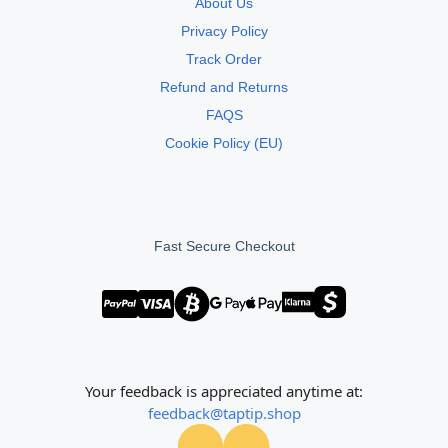
About Us
Privacy Policy
Track Order
Refund and Returns
FAQS
Cookie Policy (EU)
Fast Secure Checkout
Your feedback is appreciated anytime at:
feedback@taptip.shop