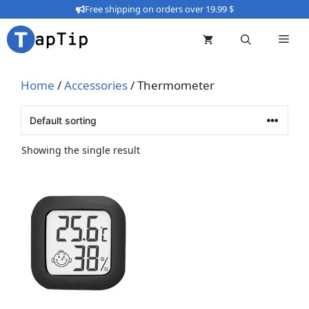
Skip
Free shipping on orders over 19.99 $
to
content
Home
/
Accessories
/ Thermometer
Showing the single result
This
product
has
multiple
variants.
The
options