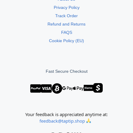
Privacy Policy
Track Order
Refund and Returns
FAQS
Cookie Policy (EU)
Fast Secure Checkout
Your feedback is appreciated anytime at:
feedback@taptip.shop