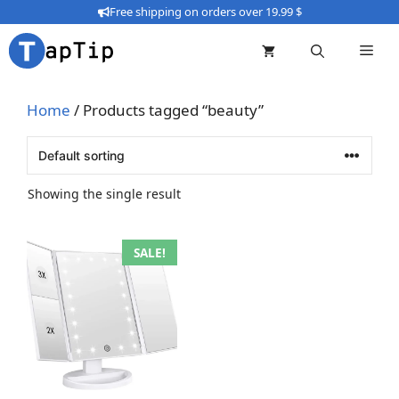
Skip
Free shipping on orders over 19.99 $
to
content
Home
/ Products tagged “beauty”
Showing the single result
This
SALE!
product
has
multiple
variants.
The
options