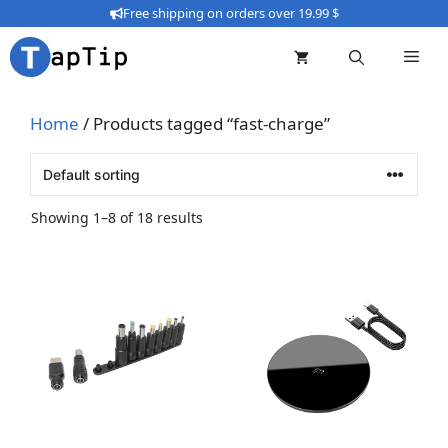
Skip
Free shipping on orders over 19.99 $
to
content
Home
/ Products tagged “fast-charge”
Showing 1–8 of 18 results
This
product
has
multiple
variants.
The
options