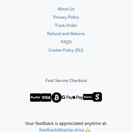
About Us
Privacy Policy
Track Order
Refund and Returns
FAQS
Cookie Policy (EU)
Fast Secure Checkout
Your feedback is appreciated anytime at:
feedback@taptip.shop