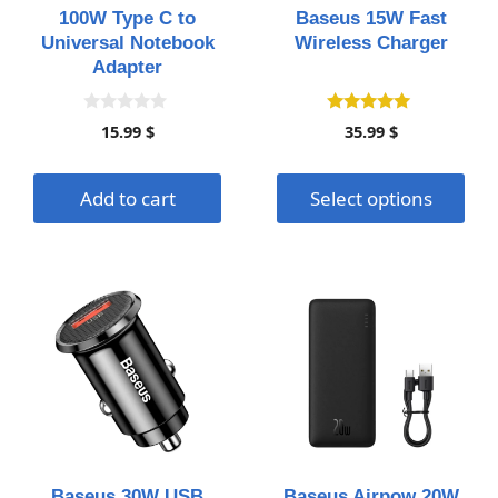
may
100W Type C to
Baseus 15W Fast
be
Universal Notebook
Wireless Charger
chosen
Adapter
on
the
0
4.93
15.99
$
35.99
$
o
out of 5
product
u
page
t
o
Add to cart
Select options
f
5
This
This
product
product
has
has
multiple
multiple
variants.
variants.
The
The
options
options
may
may
Baseus 30W USB
Baseus Airpow 20W