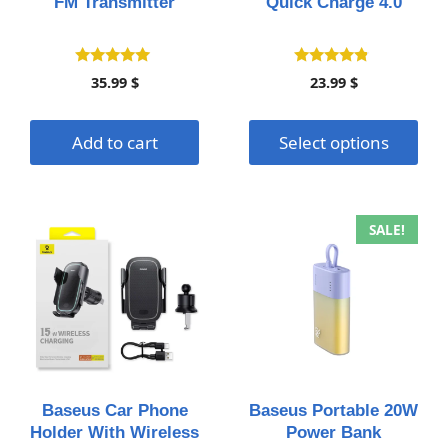
FM Transmitter
Quick Charge 4.0
chosen
on
the
4.80
4.61
35.99
$
23.99
$
out of 5
out of 5
product
page
Add to cart
Select options
This
This
SALE!
product
product
has
has
multiple
multiple
variants.
variants.
The
The
options
options
may
may
Baseus Car Phone
Baseus Portable 20W
be
be
Holder With Wireless
Power Bank