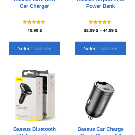
be
be
Car Charger
Power Bank
chosen
chosen
on
on
the
the
4.95
4.90
Price
19.99
$
38.99
$
–
44.99
$
out of 5
out of 5
product
product
range:
page
page
38.99 $
Select options
Select options
throug
44.99 $
This
product
has
multiple
variants.
The
options
may
Baseus Bluetooth
Baseus Car Charge
be