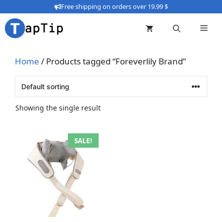
Skip
Free shipping on orders over 19.99 $
to
content
Home
/ Products tagged “Foreverlily Brand”
Showing the single result
This
SALE!
product
has
multiple
variants.
The
options