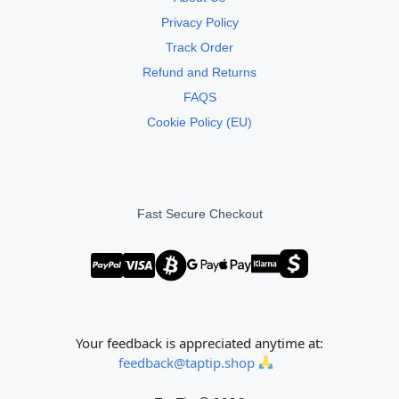
Privacy Policy
Track Order
Refund and Returns
FAQS
Cookie Policy (EU)
Fast Secure Checkout
Your feedback is appreciated anytime at:
feedback@taptip.shop