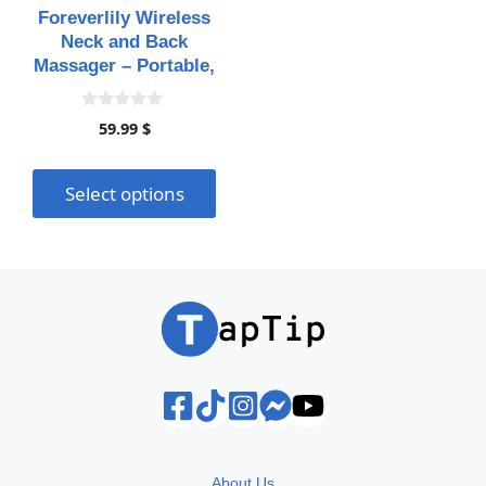
may
Foreverlily Wireless
be
Neck and Back
chosen
Massager – Portable,
on
Rechargeable, and
Versatile for Ultimate
the
0
59.99
$
Relaxation
o
product
u
page
t
o
Select options
f
5
About Us