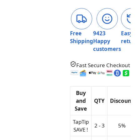
Squishy
Toys
For
Kids
quantity
Free
9423
Easy
Shipping
Happy
return
customers
Fast Secure Checkout
Buy
and
QTY
Discount
Save
TapTip
2 - 3
5%
SAVE !