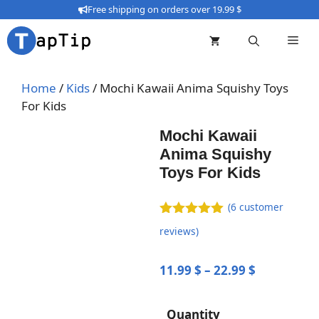
Skip
Free shipping on orders over 19.99 $
to
content
Home
/
Kids
/ Mochi Kawaii Anima Squishy Toys
For Kids
Mochi Kawaii
Anima Squishy
Toys For Kids
(
6
customer
5.00
out of
reviews)
5
Price
11.99
$
–
22.99
$
range:
11.99 $
Quantity