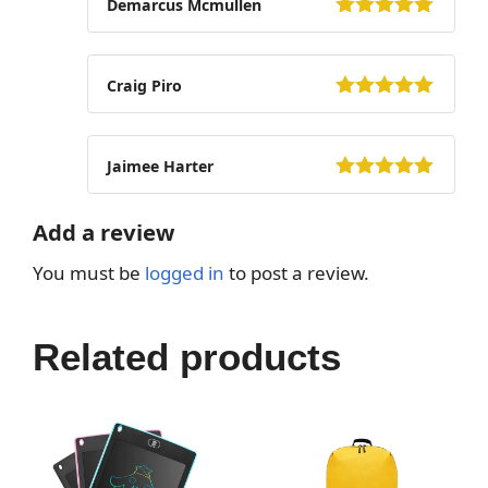
Demarcus Mcmullen
5
out of 5
Craig Piro
5
out of 5
Jaimee Harter
5
out of 5
Add a review
You must be
logged in
to post a review.
Related products
This
This
product
product
has
has