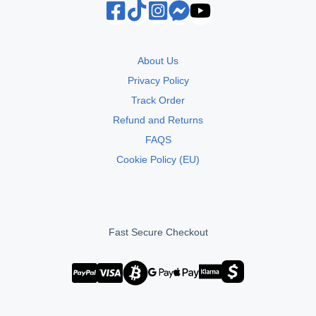
About Us
Privacy Policy
Track Order
Refund and Returns
FAQS
Cookie Policy (EU)
Fast Secure Checkout