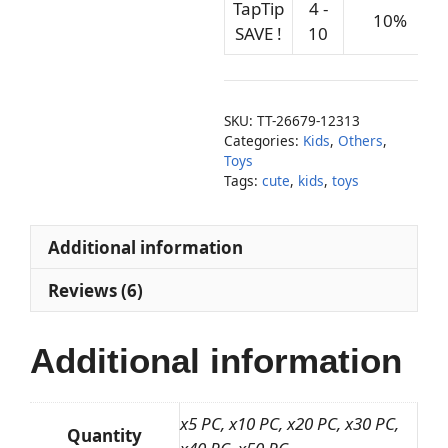
TapTip
4 -
10%
SAVE !
10
SKU:
TT-26679-12313
Categories:
Kids
,
Others
,
Toys
Tags:
cute
,
kids
,
toys
Additional information
Reviews (6)
Additional information
x5 PC, x10 PC, x20 PC, x30 PC,
Quantity