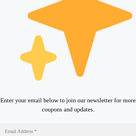
Enter your email below to join our newsletter for more
coupons and updates.