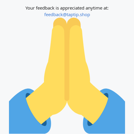
Your feedback is appreciated anytime at:
feedback@taptip.shop