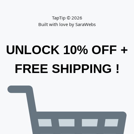
TapTip © 2026
Built with love by
SaraWebs
UNLOCK 10% OFF +
FREE SHIPPING !