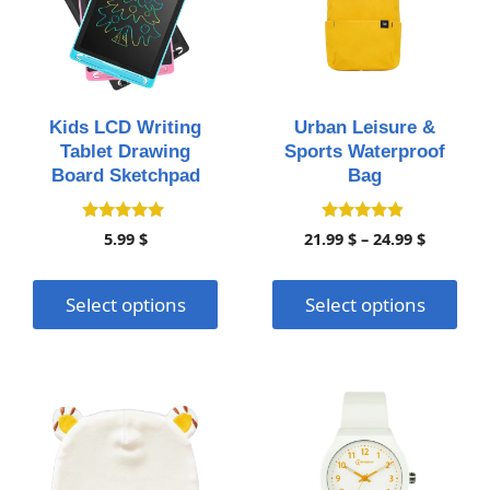
multiple
multiple
variants.
variants.
The
The
options
options
may
may
Kids LCD Writing
Urban Leisure &
be
be
Tablet Drawing
Sports Waterproof
chosen
chosen
Board Sketchpad
Bag
on
on
the
the
5.00
4.70
Price
5.99
$
21.99
$
–
24.99
$
out of 5
out of 5
product
product
range:
page
page
21.99 $
Select options
Select options
throug
24.99 $
This
This
product
product
has
has
multiple
multiple