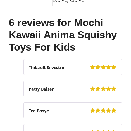
x40 PC, x50 PC
6 reviews for
Mochi
Kawaii Anima Squishy
Toys For Kids
Thibault Silvestre
5
out of 5
Patty Balser
5
out of 5
Ted Basye
5
out of 5