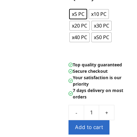
through
22.99 $
x5 PC
x10 PC
x20 PC
x30 PC
x40 PC
x50 PC
Top quality guaranteed
Secure checkout
Your satisfaction is our
priority
7 days delivery on most
orders
Mochi
Kawaii
Add to cart
Anima