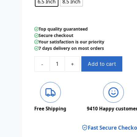
6.5 Inch
8.5 Inch
Top quality guaranteed
Secure checkout
Your satisfaction is our priority
7 days delivery on most orders
Add to cart
Kids
LCD
Writing
Tablet
Drawing
Board
Free Shipping
9410
Happy custome
Sketchpad
quantity
Fast Secure Check