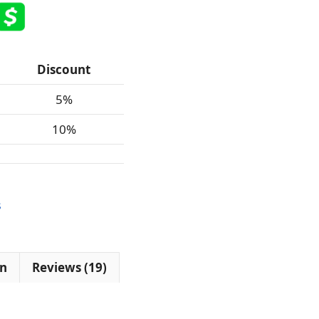
Discount
5%
10%
$
on
Reviews (19)