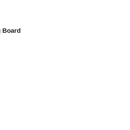
g Board