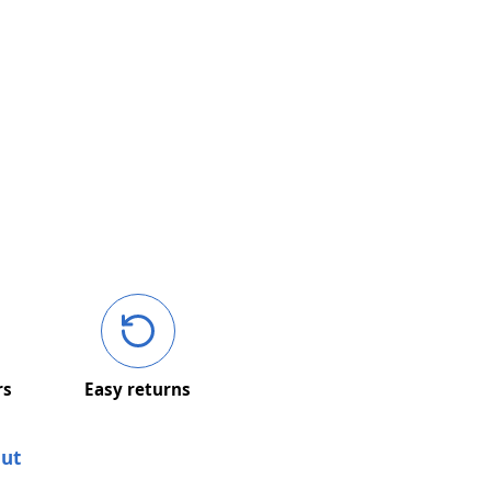
rs
Easy returns
out