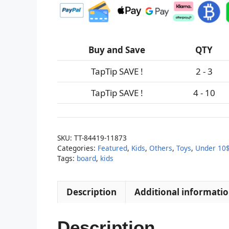
Buy and Save
QTY
TapTip SAVE !
2 - 3
TapTip SAVE !
4 - 10
SKU:
TT-84419-11873
Categories:
Featured
,
Kids
,
Others
,
Toys
,
Under 10
Tags:
board
,
kids
Description
Additional informati
Description