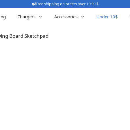
Free shipping on orders over 19.99 $
ing
Chargers
Accessories
Under 10$
awing Board Sketchpad