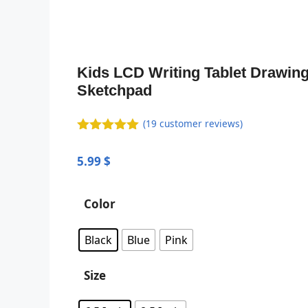
Kids LCD Writing Tablet Drawin
Sketchpad
(
19
customer reviews)
5.00
out of
5
5.99
$
Color
Black
Blue
Pink
Size