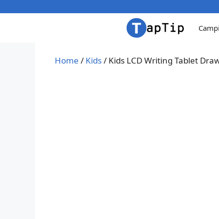
Skip
to
Camp
content
Home
/
Kids
/ Kids LCD Writing Tablet Dr